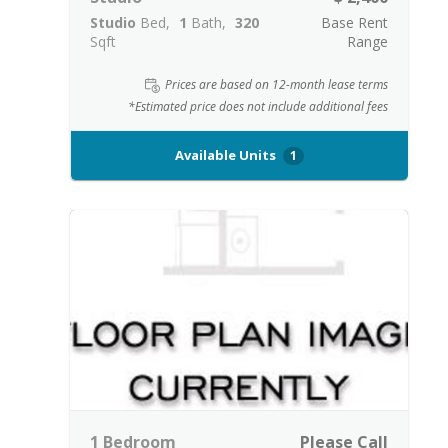
Studio
Bed
1
Bath
320
Base Rent
Sqft
Range
Prices are based on 12-month lease terms
*Estimated price does not include additional fees
Available Units
1
1 Bedroom
Please Call