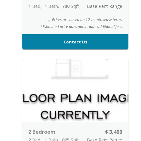
1
Bed
1
Bath
700
Sqft
Base Rent Range
Prices are based on 12-month lease terms
*Estimated price does not include additional fees
Contact Us
2 Bedroom
$ 3,400
2
Bed
1
Bath
825
Sqft
Base Rent Range