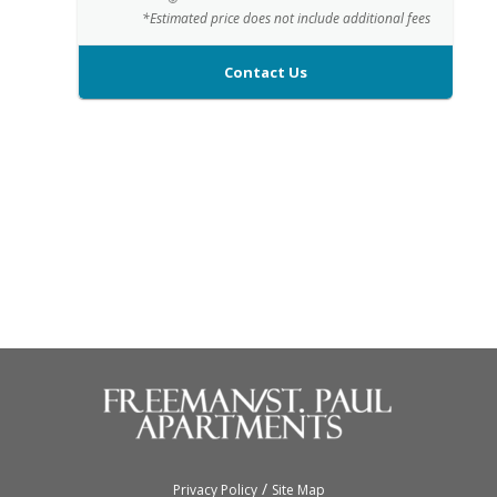
*Estimated price does not include additional fees
Contact Us
/
Privacy Policy
Site Map