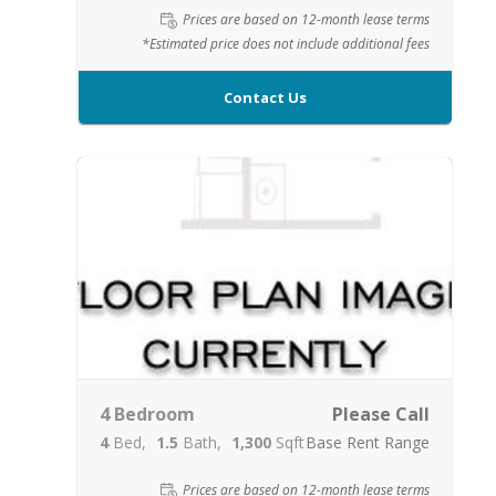
Prices are based on 12-month lease terms
*Estimated price does not include additional fees
Contact Us
4 Bedroom
Please Call
4
Bed
1.5
Bath
1,300
Sqft
Base Rent Range
Prices are based on 12-month lease terms