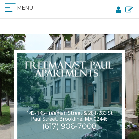
MENU
143-145 Freeman Street & 281-283 St
Paul Street, Brookline, MA 02446
(617) 906-7008