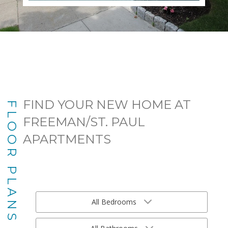
FIND YOUR NEW HOME AT
FLOOR PLANS
FREEMAN/ST. PAUL
APARTMENTS
All Bedrooms