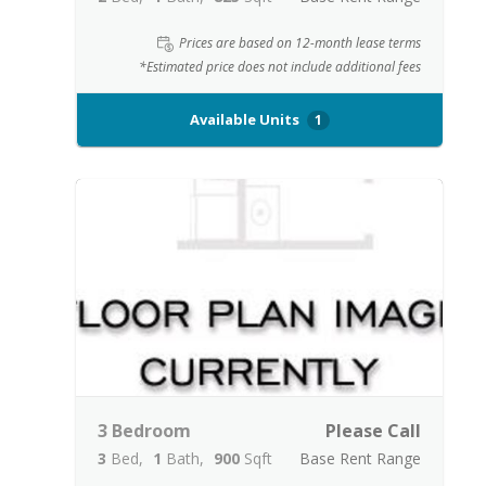
Prices are based on 12-month lease terms
*Estimated price does not include additional fees
Available Units
1
3 Bedroom
Please Call
3
Bed
1
Bath
900
Sqft
Base Rent Range