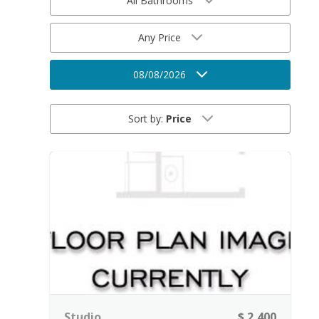
All Bathrooms
Any Price
08/08/2026
Sort by:
Price
Studio
$ 2,400