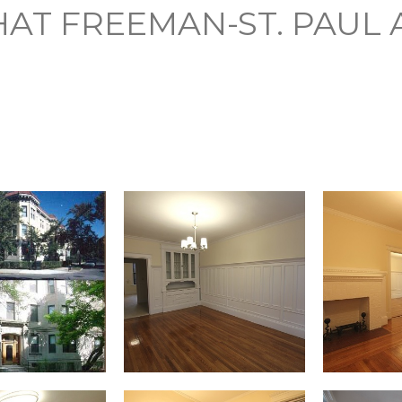
AT FREEMAN-ST. PAUL