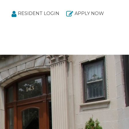
RESIDENT LOGIN
APPLY NOW