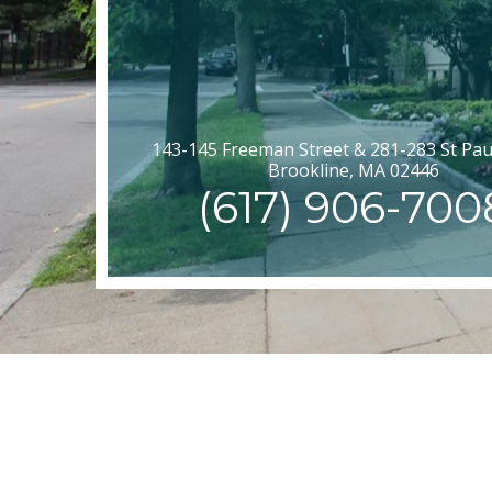
143-145 Freeman Street & 281-283 St Paul
Brookline, MA 02446
(617) 906-700