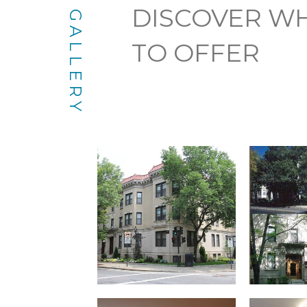
DISCOVER WH
GALLERY
TO OFFER