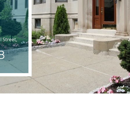
 Street,
8