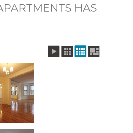
 APARTMENTS HAS